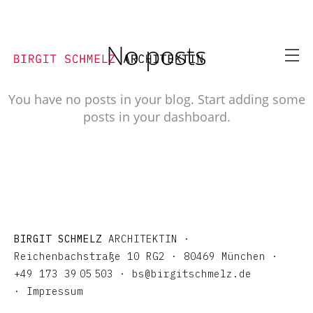
No posts
You have no posts in your blog. Start adding some
posts in your dashboard.
BIRGIT SCHMELZ
ARCHITEKTIN ·
Reichenbachstraße 10 RG2 · 80469 München ·
+4
9
173 3
9
0
5
503 ·
bs@birgitschmelz.de
·
Impressum